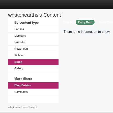
whatonearths's Content
Sort by
By content type
Entry Date
Entry Title
Forums
There is no information to show.
Members
Calendar
NewsFeed
Picboard
Blogs
Gallery
More filters
Blog Entries
Comments
whatonearths's Content