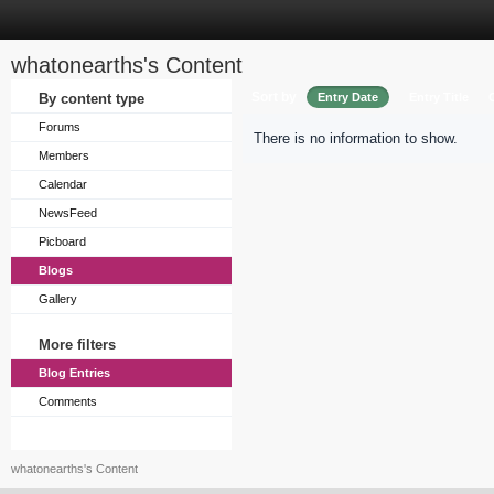
whatonearths's Content
Sort by
By content type
Entry Date
Entry Title
Forums
There is no information to show.
Members
Calendar
NewsFeed
Picboard
Blogs
Gallery
More filters
Blog Entries
Comments
whatonearths's Content