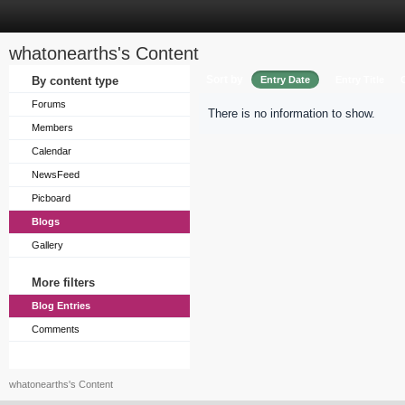
whatonearths's Content
Sort by
By content type
Entry Date
Entry Title
Forums
There is no information to show.
Members
Calendar
NewsFeed
Picboard
Blogs
Gallery
More filters
Blog Entries
Comments
whatonearths's Content