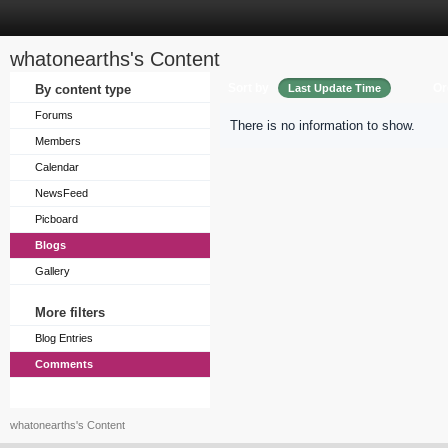
whatonearths's Content
Sort by
Or
By content type
Last Update Time
Forums
There is no information to show.
Members
Calendar
NewsFeed
Picboard
Blogs
Gallery
More filters
Blog Entries
Comments
whatonearths's Content