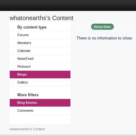
whatonearths's Content
Sort by
By content type
Entry Date
Entry Title
Forums
There is no information to show.
Members
Calendar
NewsFeed
Picboard
Blogs
Gallery
More filters
Blog Entries
Comments
whatonearths's Content