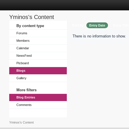
Yminos's Content
Sort by
By content type
Entry Date
Entry Title
Forums
There is no information to show.
Members
Calendar
NewsFeed
Picboard
Blogs
Gallery
More filters
Blog Entries
Comments
Yminos's Content