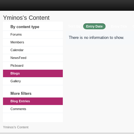
Yminos's Content
Sort by
By content type
Entry Date
Entry Title
Forums
There is no information to show.
Members
Calendar
NewsFeed
Picboard
Blogs
Gallery
More filters
Blog Entries
Comments
Yminos's Content