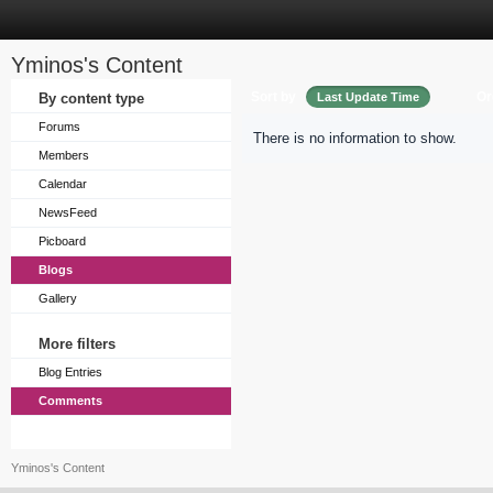
Yminos's Content
Sort by
Or
By content type
Last Update Time
Forums
There is no information to show.
Members
Calendar
NewsFeed
Picboard
Blogs
Gallery
More filters
Blog Entries
Comments
Yminos's Content