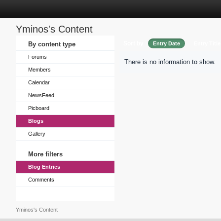
Yminos's Content
Sort by
By content type
Entry Date
Entry Title
Forums
There is no information to show.
Members
Calendar
NewsFeed
Picboard
Blogs
Gallery
More filters
Blog Entries
Comments
Yminos's Content