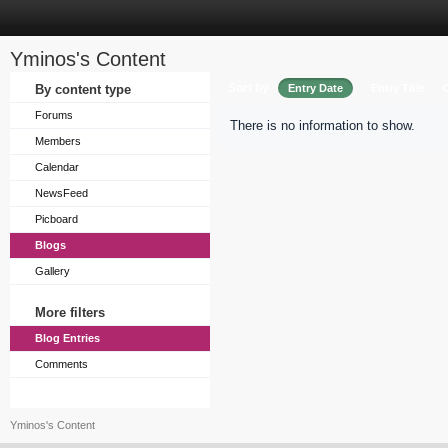
Yminos's Content
Sort by
By content type
Entry Date
Entry Title
Forums
There is no information to show.
Members
Calendar
NewsFeed
Picboard
Blogs
Gallery
More filters
Blog Entries
Comments
Yminos's Content