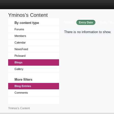
Yminos's Content
Sort by
By content type
Entry Date
Entry Title
Forums
There is no information to show.
Members
Calendar
NewsFeed
Picboard
Blogs
Gallery
More filters
Blog Entries
Comments
Yminos's Content