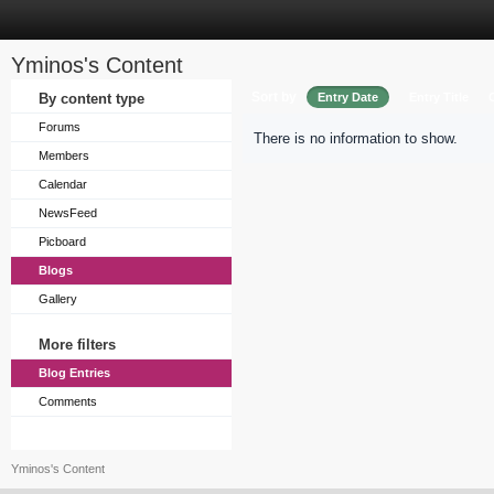
Yminos's Content
Sort by
By content type
Entry Date
Entry Title
Forums
There is no information to show.
Members
Calendar
NewsFeed
Picboard
Blogs
Gallery
More filters
Blog Entries
Comments
Yminos's Content