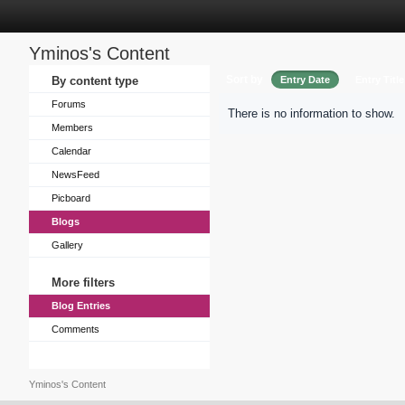
Yminos's Content
Sort by
By content type
Entry Date
Entry Title
Forums
There is no information to show.
Members
Calendar
NewsFeed
Picboard
Blogs
Gallery
More filters
Blog Entries
Comments
Yminos's Content