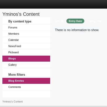
Yminos's Content
Sort by
By content type
Entry Date
Entry Title
Forums
There is no information to show.
Members
Calendar
NewsFeed
Picboard
Blogs
Gallery
More filters
Blog Entries
Comments
Yminos's Content