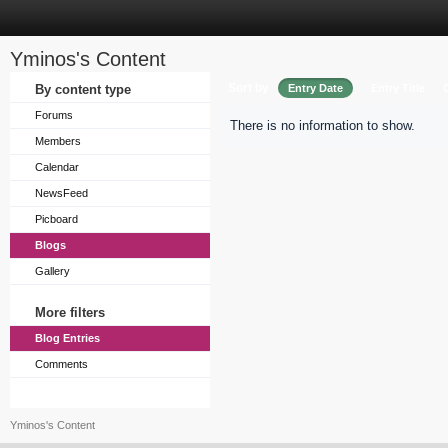
Yminos's Content
Sort by
By content type
Entry Date
Entry Title
Forums
There is no information to show.
Members
Calendar
NewsFeed
Picboard
Blogs
Gallery
More filters
Blog Entries
Comments
Yminos's Content