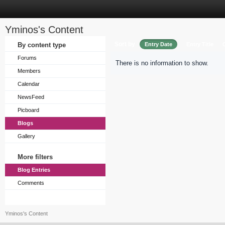
Yminos's Content
Sort by
By content type
Entry Date
Entry Title
Forums
There is no information to show.
Members
Calendar
NewsFeed
Picboard
Blogs
Gallery
More filters
Blog Entries
Comments
Yminos's Content