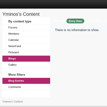
Yminos's Content
Sort by
By content type
Entry Date
Entry Title
Forums
There is no information to show.
Members
Calendar
NewsFeed
Picboard
Blogs
Gallery
More filters
Blog Entries
Comments
Yminos's Content