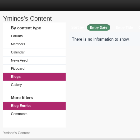
Yminos's Content
Sort by
By content type
Entry Date
Entry Title
Forums
There is no information to show.
Members
Calendar
NewsFeed
Picboard
Blogs
Gallery
More filters
Blog Entries
Comments
Yminos's Content