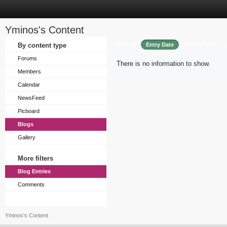
Yminos's Content
Sort by
By content type
Entry Date
Entry Title
Forums
There is no information to show.
Members
Calendar
NewsFeed
Picboard
Blogs
Gallery
More filters
Blog Entries
Comments
Yminos's Content