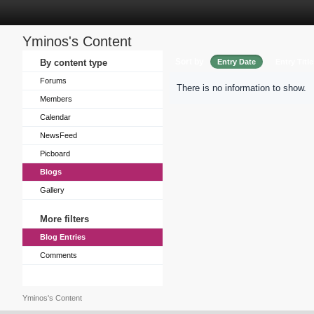
Yminos's Content
Sort by
By content type
Entry Date
Entry Title
Forums
There is no information to show.
Members
Calendar
NewsFeed
Picboard
Blogs
Gallery
More filters
Blog Entries
Comments
Yminos's Content