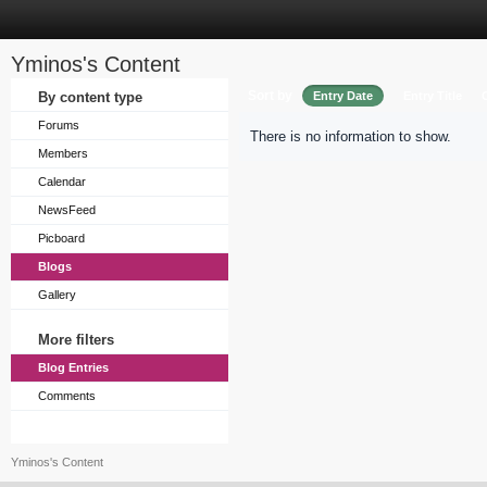
Yminos's Content
Sort by
By content type
Entry Date
Entry Title
Forums
There is no information to show.
Members
Calendar
NewsFeed
Picboard
Blogs
Gallery
More filters
Blog Entries
Comments
Yminos's Content