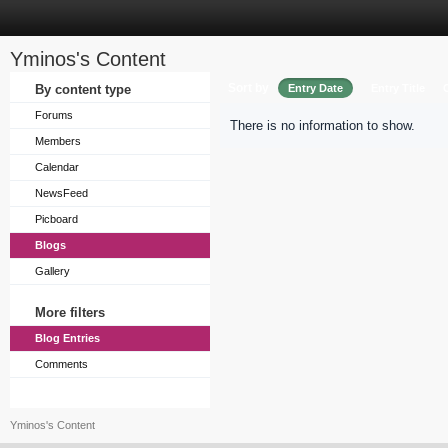
Yminos's Content
Sort by
By content type
Entry Date
Entry Title
Forums
There is no information to show.
Members
Calendar
NewsFeed
Picboard
Blogs
Gallery
More filters
Blog Entries
Comments
Yminos's Content