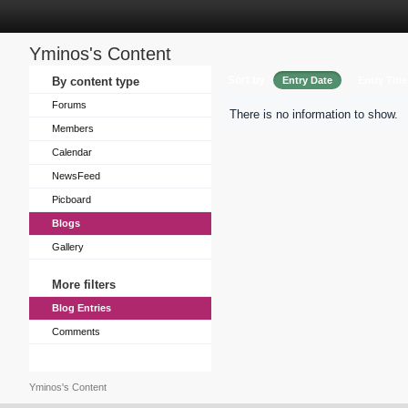
Yminos's Content
Sort by
By content type
Entry Date
Entry Title
Forums
There is no information to show.
Members
Calendar
NewsFeed
Picboard
Blogs
Gallery
More filters
Blog Entries
Comments
Yminos's Content