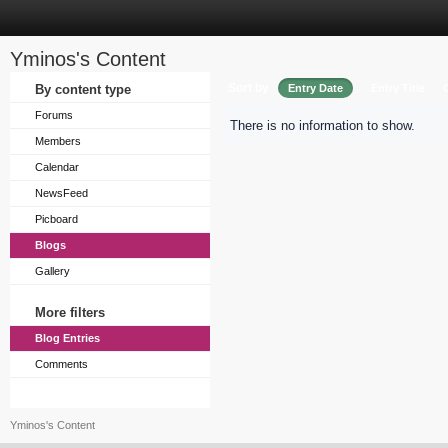
Yminos's Content
Sort by
By content type
Entry Date
Entry Title
Forums
There is no information to show.
Members
Calendar
NewsFeed
Picboard
Blogs
Gallery
More filters
Blog Entries
Comments
Yminos's Content