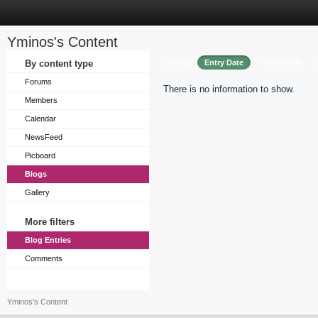
Yminos's Content
Sort by
By content type
Entry Date
Entry Title
Forums
There is no information to show.
Members
Calendar
NewsFeed
Picboard
Blogs
Gallery
More filters
Blog Entries
Comments
Yminos's Content