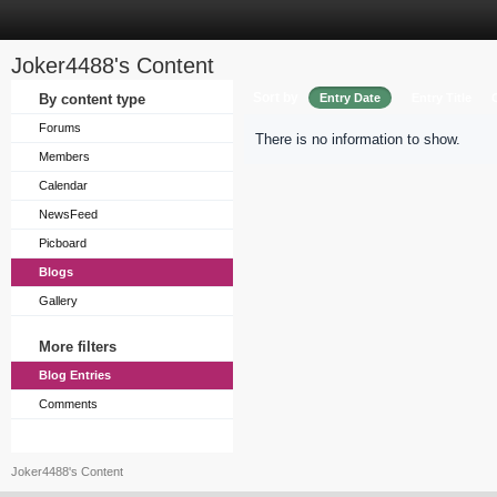
Joker4488's Content
Sort by
By content type
Entry Date
Entry Title
Forums
There is no information to show.
Members
Calendar
NewsFeed
Picboard
Blogs
Gallery
More filters
Blog Entries
Comments
Joker4488's Content