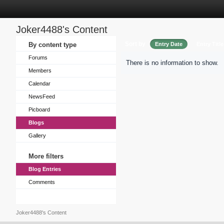
Joker4488's Content
Sort by
By content type
Entry Date
Entry Title
Forums
There is no information to show.
Members
Calendar
NewsFeed
Picboard
Blogs
Gallery
More filters
Blog Entries
Comments
Joker4488's Content