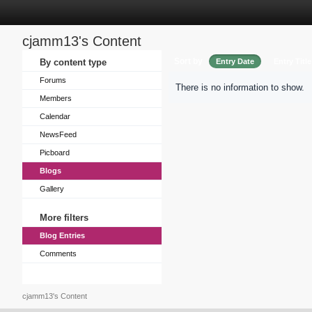
cjamm13's Content
Sort by
By content type
Entry Date
Entry Title
Forums
There is no information to show.
Members
Calendar
NewsFeed
Picboard
Blogs
Gallery
More filters
Blog Entries
Comments
cjamm13's Content