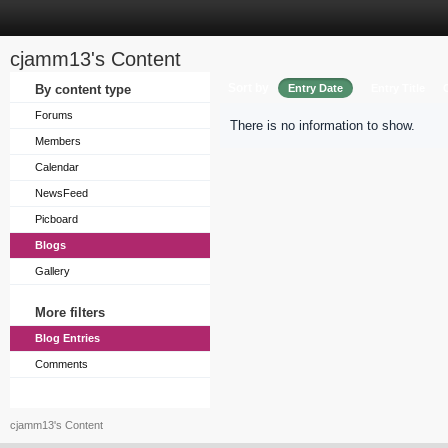
cjamm13's Content
Sort by
By content type
Entry Date
Entry Title
Forums
There is no information to show.
Members
Calendar
NewsFeed
Picboard
Blogs
Gallery
More filters
Blog Entries
Comments
cjamm13's Content