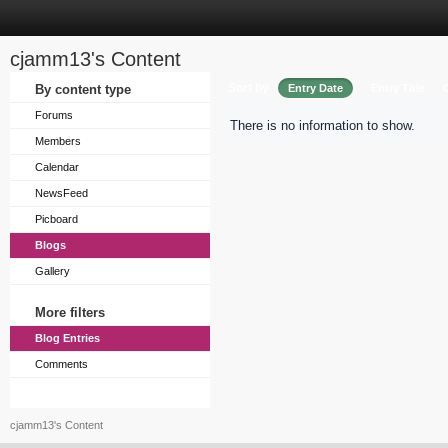
cjamm13's Content
Sort by
By content type
Entry Date
Entry Title
Forums
There is no information to show.
Members
Calendar
NewsFeed
Picboard
Blogs
Gallery
More filters
Blog Entries
Comments
cjamm13's Content