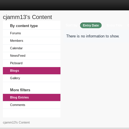
cjamm13's Content
Sort by
By content type
Entry Date
Entry Title
Forums
There is no information to show.
Members
Calendar
NewsFeed
Picboard
Blogs
Gallery
More filters
Blog Entries
Comments
cjamm13's Content