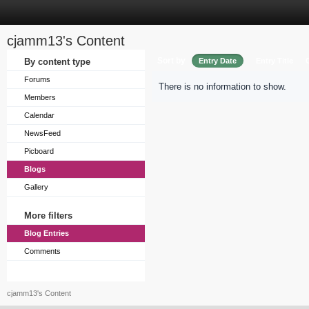
cjamm13's Content
Sort by
By content type
Entry Date
Entry Title
Forums
There is no information to show.
Members
Calendar
NewsFeed
Picboard
Blogs
Gallery
More filters
Blog Entries
Comments
cjamm13's Content