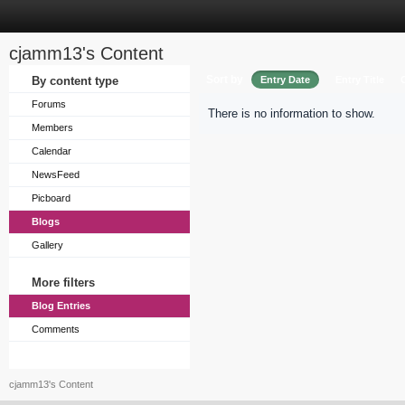
cjamm13's Content
Sort by
By content type
Entry Date
Entry Title
Forums
There is no information to show.
Members
Calendar
NewsFeed
Picboard
Blogs
Gallery
More filters
Blog Entries
Comments
cjamm13's Content