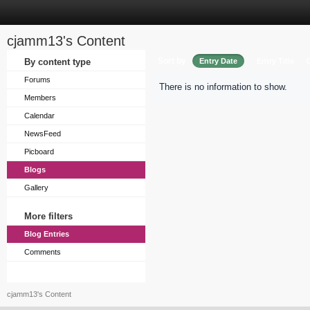
cjamm13's Content
Sort by
By content type
Entry Date
Entry Title
Forums
There is no information to show.
Members
Calendar
NewsFeed
Picboard
Blogs
Gallery
More filters
Blog Entries
Comments
cjamm13's Content