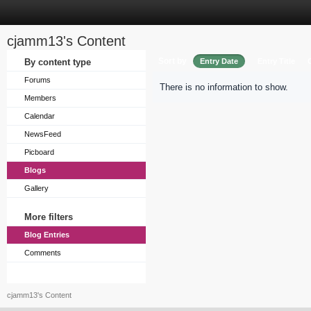
cjamm13's Content
Sort by
By content type
Entry Date
Entry Title
Forums
There is no information to show.
Members
Calendar
NewsFeed
Picboard
Blogs
Gallery
More filters
Blog Entries
Comments
cjamm13's Content