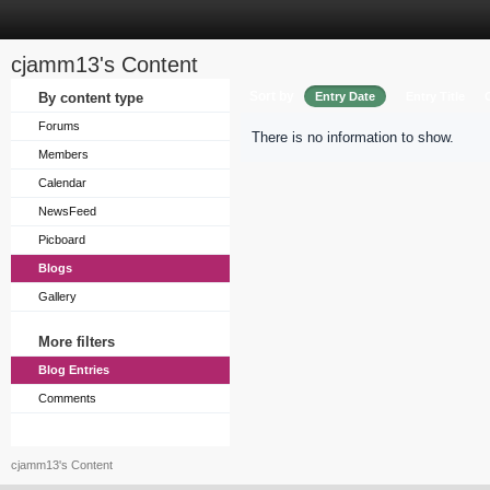
cjamm13's Content
Sort by
By content type
Entry Date
Entry Title
Forums
There is no information to show.
Members
Calendar
NewsFeed
Picboard
Blogs
Gallery
More filters
Blog Entries
Comments
cjamm13's Content