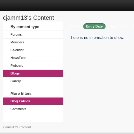
cjamm13's Content
Sort by
By content type
Entry Date
Entry Title
Forums
There is no information to show.
Members
Calendar
NewsFeed
Picboard
Blogs
Gallery
More filters
Blog Entries
Comments
cjamm13's Content