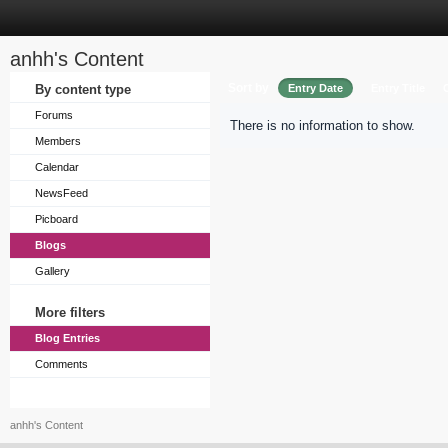
anhh's Content
Sort by
By content type
Entry Date
Entry Title
Forums
There is no information to show.
Members
Calendar
NewsFeed
Picboard
Blogs
Gallery
More filters
Blog Entries
Comments
anhh's Content