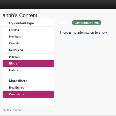
anhh's Content
Sort by
Or
By content type
Last Update Time
Forums
There is no information to show.
Members
Calendar
NewsFeed
Picboard
Blogs
Gallery
More filters
Blog Entries
Comments
anhh's Content