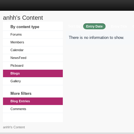
anhh's Content
Sort by
By content type
Entry Date
Entry Title
Forums
There is no information to show.
Members
Calendar
NewsFeed
Picboard
Blogs
Gallery
More filters
Blog Entries
Comments
anhh's Content