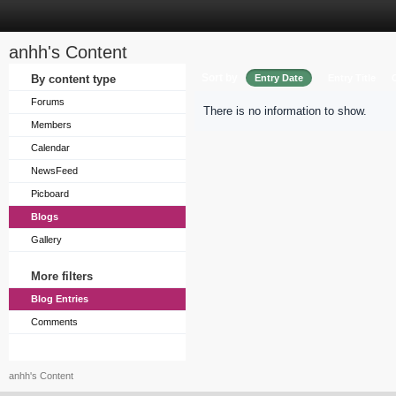
anhh's Content
Sort by
By content type
Entry Date
Entry Title
Forums
There is no information to show.
Members
Calendar
NewsFeed
Picboard
Blogs
Gallery
More filters
Blog Entries
Comments
anhh's Content