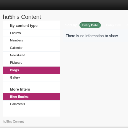
hu5h's Content
Sort by
By content type
Entry Date
Entry Title
Forums
There is no information to show.
Members
Calendar
NewsFeed
Picboard
Blogs
Gallery
More filters
Blog Entries
Comments
hu5h's Content