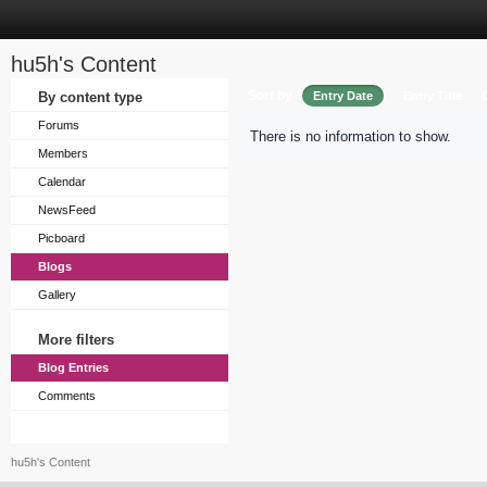
hu5h's Content
Sort by
By content type
Entry Date
Entry Title
Forums
There is no information to show.
Members
Calendar
NewsFeed
Picboard
Blogs
Gallery
More filters
Blog Entries
Comments
hu5h's Content