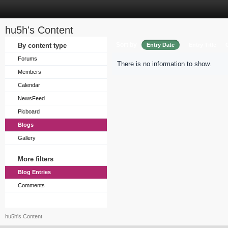
hu5h's Content
Sort by
By content type
Entry Date
Entry Title
Forums
There is no information to show.
Members
Calendar
NewsFeed
Picboard
Blogs
Gallery
More filters
Blog Entries
Comments
hu5h's Content