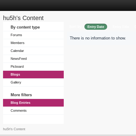
hu5h's Content
Sort by
By content type
Entry Date
Entry Title
Forums
There is no information to show.
Members
Calendar
NewsFeed
Picboard
Blogs
Gallery
More filters
Blog Entries
Comments
hu5h's Content