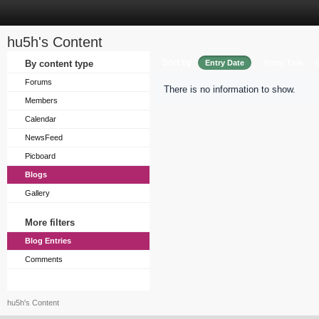
hu5h's Content
Sort by
By content type
Entry Date
Entry Title
Forums
There is no information to show.
Members
Calendar
NewsFeed
Picboard
Blogs
Gallery
More filters
Blog Entries
Comments
hu5h's Content