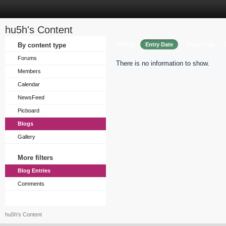
hu5h's Content
Sort by
By content type
Entry Date
Entry Title
Forums
There is no information to show.
Members
Calendar
NewsFeed
Picboard
Blogs
Gallery
More filters
Blog Entries
Comments
hu5h's Content