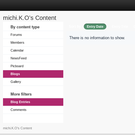
michi.K.O's Content
Sort by
By content type
Entry Date
Entry Title
Forums
There is no information to show.
Members
Calendar
NewsFeed
Picboard
Blogs
Gallery
More filters
Blog Entries
Comments
michi.K.O's Content