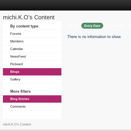
michi.K.O's Content
Sort by
By content type
Entry Date
Entry Title
Forums
There is no information to show.
Members
Calendar
NewsFeed
Picboard
Blogs
Gallery
More filters
Blog Entries
Comments
michi.K.O's Content