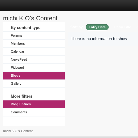
michi.K.O's Content
Sort by
By content type
Entry Date
Entry Title
Forums
There is no information to show.
Members
Calendar
NewsFeed
Picboard
Blogs
Gallery
More filters
Blog Entries
Comments
michi.K.O's Content